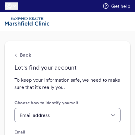
Get help
Back
Let's find your account
To keep your information safe, we need to make
sure that it's really you.
Choose how to identify yourself
Email