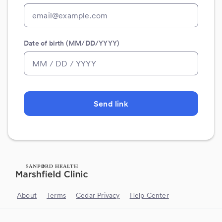
Date of birth (MM/DD/YYYY)
Send link
About
Terms
Cedar Privacy
Help Center