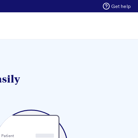
Get help
asily
Patient