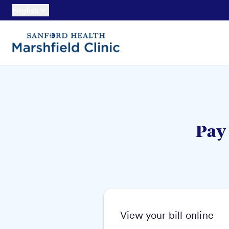
English
Pay 
View your bill online