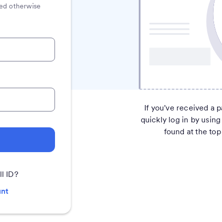
ated otherwise
If you've received a p
quickly log in by using
found at the top 
ll ID?
unt