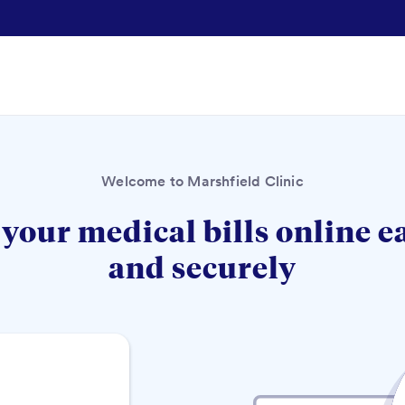
Welcome to Marshfield Clinic
your medical bills online e
and securely