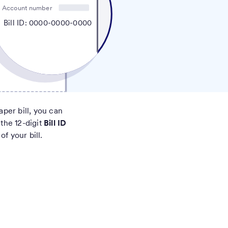
Account number
Bill ID: 0000-0000-0000
aper bill, you can
 the 12-digit
Bill ID
of your bill.