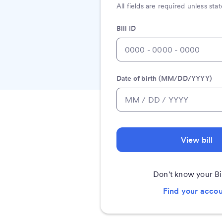
All fields are required unless st
Bill ID
Date of birth (MM/DD/YYYY)
View bill
Don't know your Bi
Find your acco